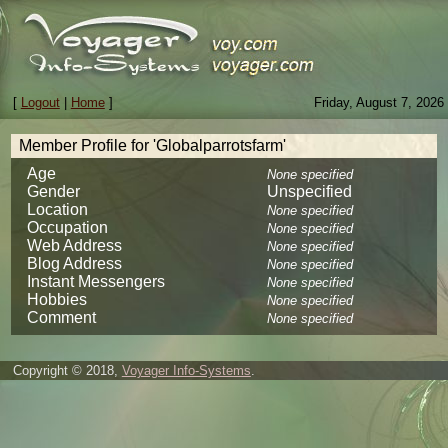
[
Logout
|
Home
]
Friday, August 7, 2026
Member Profile for 'Globalparrotsfarm'
Age
None specified
Gender
Unspecified
Location
None specified
Occupation
None specified
Web Address
None specified
Blog Address
None specified
Instant Messengers
None specified
Hobbies
None specified
Comment
None specified
Copyright © 2018,
Voyager Info-Systems
.