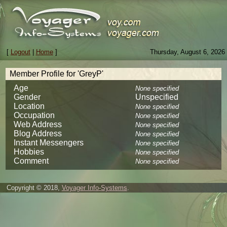
[
Logout
|
Home
]
Thursday, August 6, 2026
Member Profile for 'GreyP'
Age
None specified
Gender
Unspecified
Location
None specified
Occupation
None specified
Web Address
None specified
Blog Address
None specified
Instant Messengers
None specified
Hobbies
None specified
Comment
None specified
Copyright © 2018,
Voyager Info-Systems
.