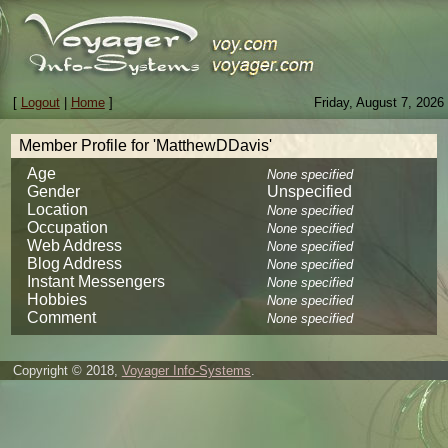
[
Logout
|
Home
]
Friday, August 7, 2026
Member Profile for 'MatthewDDavis'
Age
None specified
Gender
Unspecified
Location
None specified
Occupation
None specified
Web Address
None specified
Blog Address
None specified
Instant Messengers
None specified
Hobbies
None specified
Comment
None specified
Copyright © 2018,
Voyager Info-Systems
.