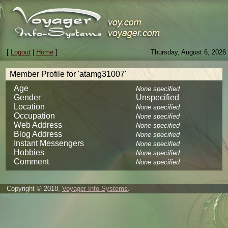
[
Logout
|
Home
]
Thursday, August 6, 2026
Member Profile for 'atamg31007'
Age
None specified
Gender
Unspecified
Location
None specified
Occupation
None specified
Web Address
None specified
Blog Address
None specified
Instant Messengers
None specified
Hobbies
None specified
Comment
None specified
Copyright © 2018,
Voyager Info-Systems
.