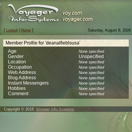
[
Logout
|
Home
]
Saturday, August 8, 2026
Member Profile for 'deanalfieblsusa'
Age
None specified
Gender
Unspecified
Location
None specified
Occupation
None specified
Web Address
None specified
Blog Address
None specified
Instant Messengers
None specified
Hobbies
None specified
Comment
None specified
Copyright © 2018,
Voyager Info-Systems
.