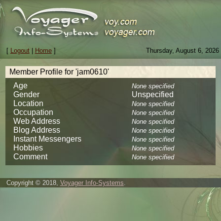
[
Logout
|
Home
]
Thursday, August 6, 2026
Member Profile for 'jam0610'
Age
None specified
Gender
Unspecified
Location
None specified
Occupation
None specified
Web Address
None specified
Blog Address
None specified
Instant Messengers
None specified
Hobbies
None specified
Comment
None specified
Copyright © 2018,
Voyager Info-Systems
.