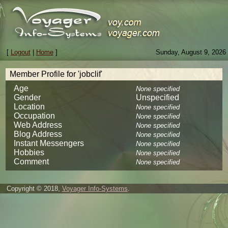
[
Logout
|
Home
]
Sunday, August 9, 2026
Member Profile for 'jobclif'
Age
None specified
Gender
Unspecified
Location
None specified
Occupation
None specified
Web Address
None specified
Blog Address
None specified
Instant Messengers
None specified
Hobbies
None specified
Comment
None specified
Copyright © 2018,
Voyager Info-Systems
.