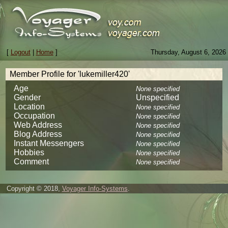
[
Logout
|
Home
]
Thursday, August 6, 2026
Member Profile for 'lukemiller420'
Age
None specified
Gender
Unspecified
Location
None specified
Occupation
None specified
Web Address
None specified
Blog Address
None specified
Instant Messengers
None specified
Hobbies
None specified
Comment
None specified
Copyright © 2018,
Voyager Info-Systems
.