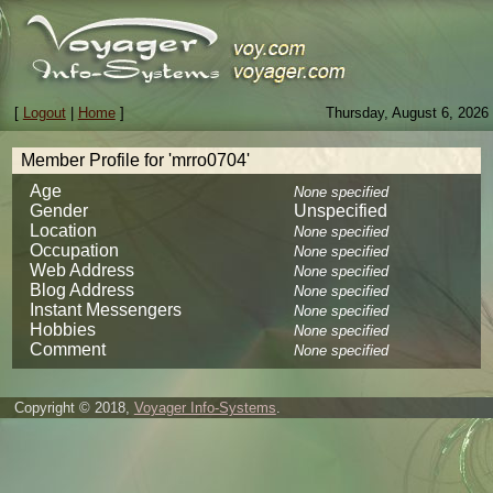
[
Logout
|
Home
]
Thursday, August 6, 2026
Member Profile for 'mrro0704'
Age
None specified
Gender
Unspecified
Location
None specified
Occupation
None specified
Web Address
None specified
Blog Address
None specified
Instant Messengers
None specified
Hobbies
None specified
Comment
None specified
Copyright © 2018,
Voyager Info-Systems
.