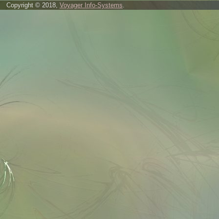
Copyright © 2018,
Voyager Info-Systems
.