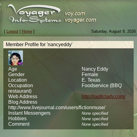
[
Logout
|
Home
]
Saturday, August 8, 2026
Member Profile for 'nancyeddy'
Age
Nancy Eddy
Gender
Female
Location
E. Texas
Occupation
Foodservice (BBQ
restaurant)
Web Address
http://jagficlady.com/
Blog Address
http://www.livejournal.com/users/fictionmuse/
Instant Messengers
None specified
Hobbies
None specified
Comment
None specified