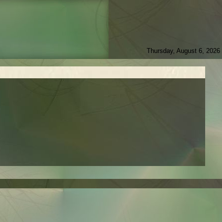
Thursday, August 6, 2026