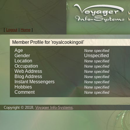
[
Logout
|
Home
]
Member Profile for 'royalcookingoil'
Age
None specified
Gender
Unspecified
Location
None specified
Occupation
None specified
Web Address
None specified
Blog Address
None specified
Instant Messengers
None specified
Hobbies
None specified
Comment
None specified
Copyright © 2018,
Voyager Info-Systems
.