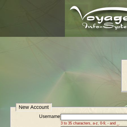
New Account
Username
3 to 35 characters, a-z, 0-9, - and _.