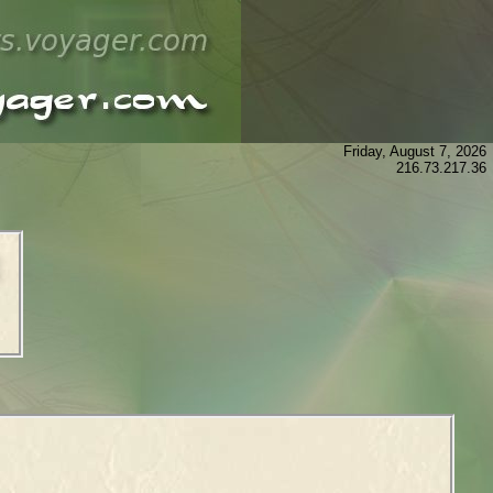
Friday, August 7, 2026
216.73.217.36