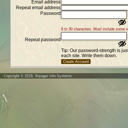
Email address
Repeat email address
Password
8 to 30 characters. Must include some 
Repeat password
Tip: Our password-strength is ju
each site. Write them down.
Create Account
Copyright © 2018, Voyager Info-Systems.