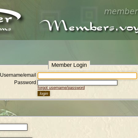
Member Login
Username/email
Password
forgot username/password