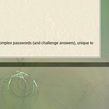
k complex passwords (and challenge answers), unique to