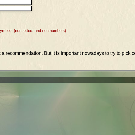
symbols (non-letters and non-numbers).
st a recommendation. But it is important nowadays to try to pic