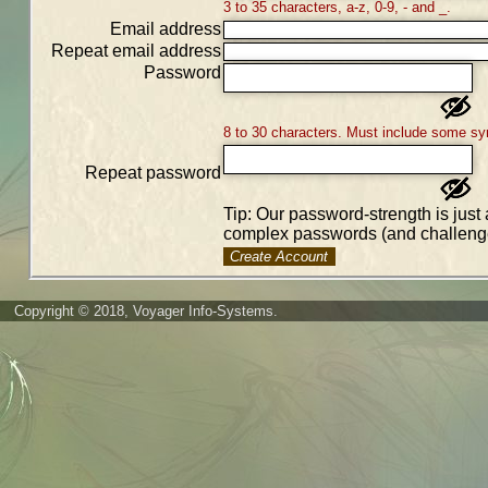
3 to 35 characters, a-z, 0-9, - and _.
Email address
Repeat email address
Password
8 to 30 characters. Must include some sy
Repeat password
Tip: Our password-strength is just 
complex passwords (and challenge
Create Account
Copyright © 2018, Voyager Info-Systems.