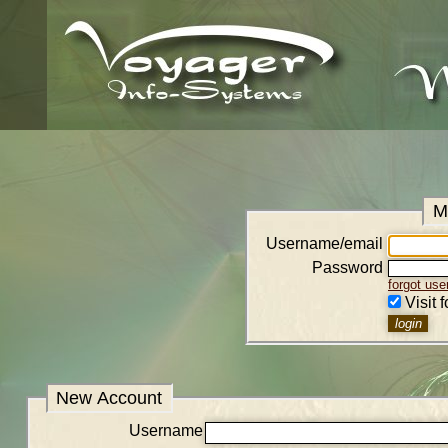
M
Username/email
Password
forgot us
Visit 
New Account
Username