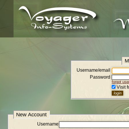
M
Username/email
Password
forgot us
Visit 
New Account
Username