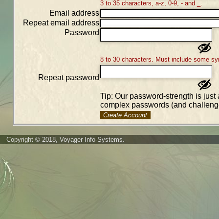
3 to 35 characters, a-z, 0-9, - and _.
Email address
Repeat email address
Password
8 to 30 characters. Must include some sy
Repeat password
Tip: Our password-strength is just 
complex passwords (and challenge
Create Account
Copyright © 2018, Voyager Info-Systems.