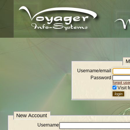
M
Username/email
Password
forgot us
Visit 
New Account
Username