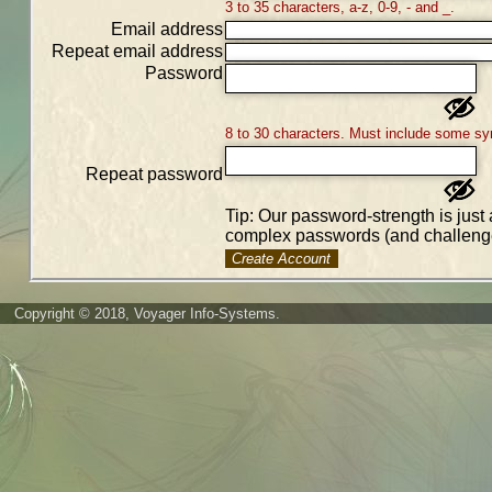
3 to 35 characters, a-z, 0-9, - and _.
Email address
Repeat email address
Password
8 to 30 characters. Must include some sy
Repeat password
Tip: Our password-strength is just 
complex passwords (and challenge
Create Account
Copyright © 2018, Voyager Info-Systems.