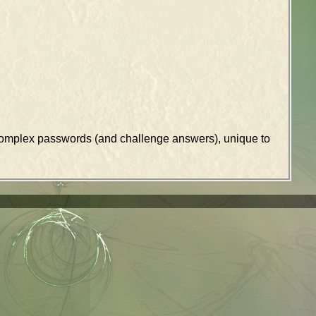
k complex passwords (and challenge answers), unique to