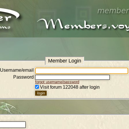
Member Login
Username/email
Password
forgot username/password
Visit forum 122048 after login