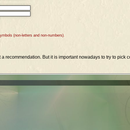
symbols (non-letters and non-numbers).
st a recommendation. But it is important nowadays to try to pic