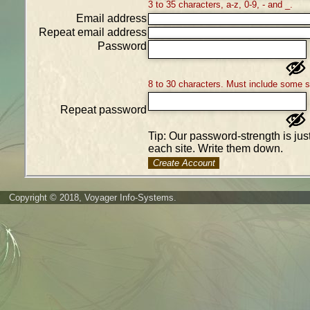
3 to 35 characters, a-z, 0-9, - and _.
Email address
Repeat email address
Password
8 to 30 characters. Must include some 
Repeat password
Tip: Our password-strength is ju
each site. Write them down.
Create Account
Copyright © 2018, Voyager Info-Systems.