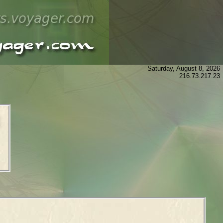
Saturday, August 8, 2026
216.73.217.23