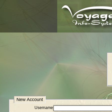
New Account
Username