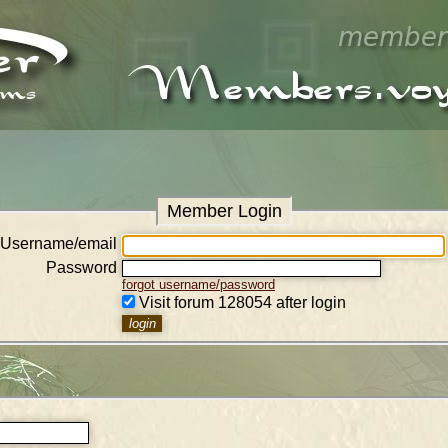
Member Login
Username/email
Password
forgot username/password
Visit forum 128054 after login