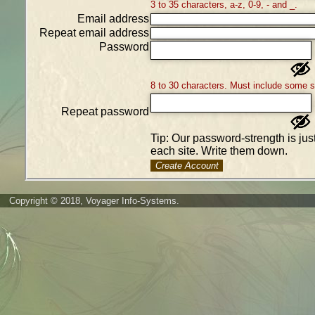
3 to 35 characters, a-z, 0-9, - and _.
Email address
Repeat email address
Password
8 to 30 characters. Must include some 
Repeat password
Tip: Our password-strength is ju
each site. Write them down.
Create Account
Copyright © 2018, Voyager Info-Systems.