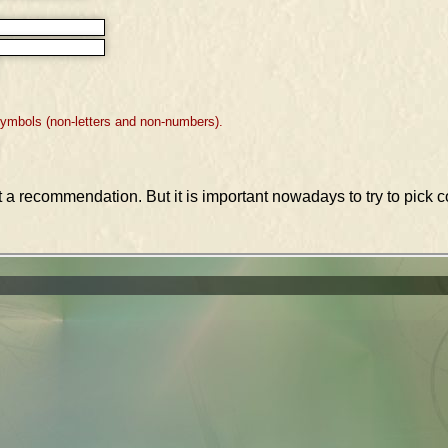
symbols (non-letters and non-numbers).
st a recommendation. But it is important nowadays to try to pic