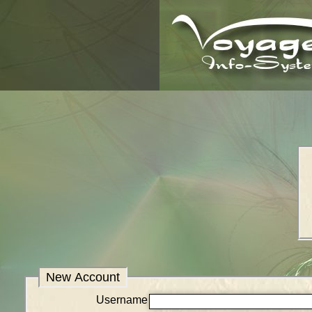
New Account
Username