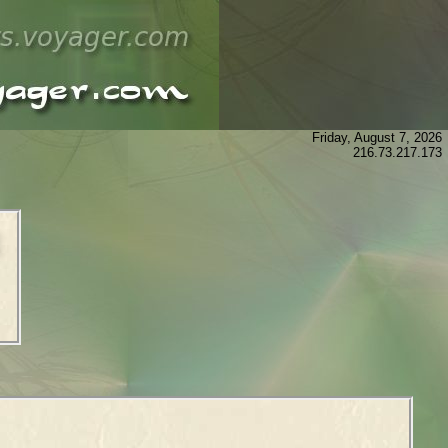
Friday, August 7, 2026
216.73.217.173