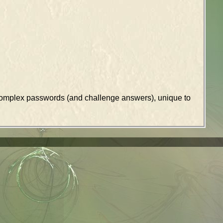
k complex passwords (and challenge answers), unique to