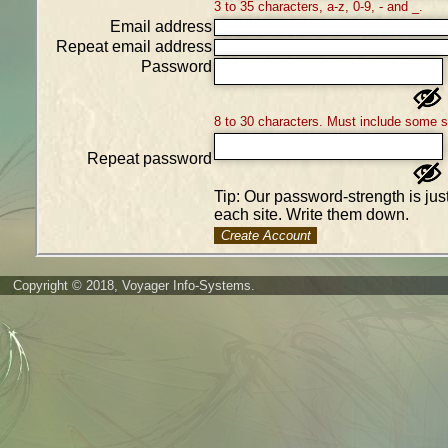
3 to 35 characters, a-z, 0-9, - and _.
Email address
Repeat email address
Password
8 to 30 characters. Must include some 
Repeat password
Tip: Our password-strength is ju
each site. Write them down.
Create Account
Copyright © 2018, Voyager Info-Systems.