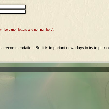
symbols (non-letters and non-numbers).
st a recommendation. But it is important nowadays to try to pic