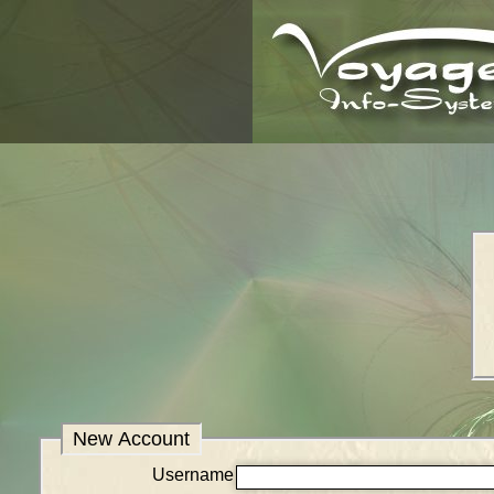
New Account
Username