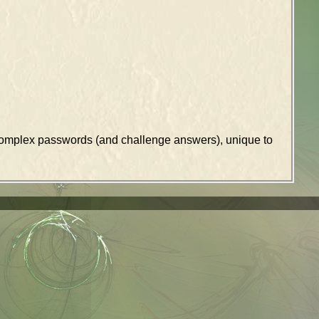
k complex passwords (and challenge answers), unique to