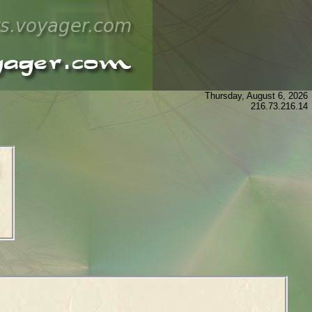
Thursday, August 6, 2026
216.73.216.14