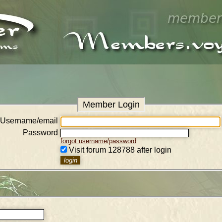
Member Login
Username/email
Password
forgot username/password
Visit forum 128788 after login