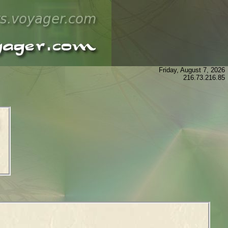
Friday, August 7, 2026
216.73.216.85