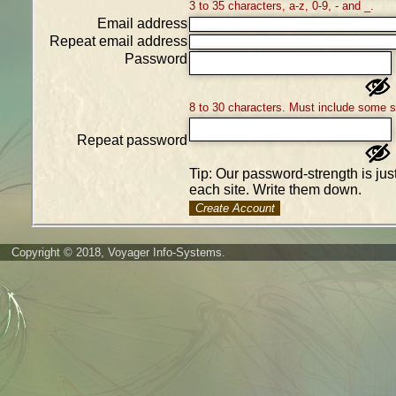
3 to 35 characters, a-z, 0-9, - and _.
Email address
Repeat email address
Password
8 to 30 characters. Must include some 
Repeat password
Tip: Our password-strength is ju
each site. Write them down.
Create Account
Copyright © 2018, Voyager Info-Systems.