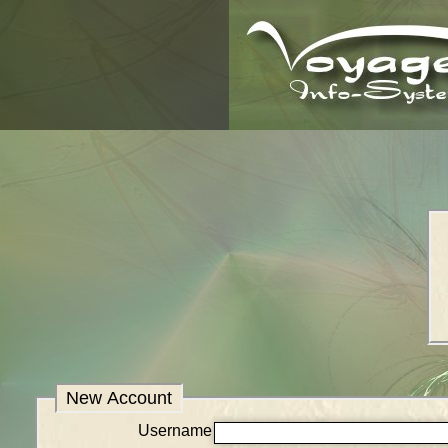
New Account
Username