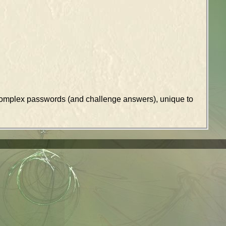
k complex passwords (and challenge answers), unique to