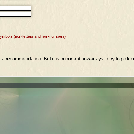
symbols (non-letters and non-numbers).
st a recommendation. But it is important nowadays to try to pic