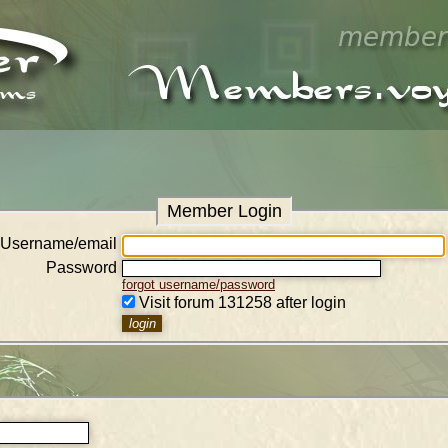
Member Login
Username/email
Password
forgot username/password
Visit forum 131258 after login