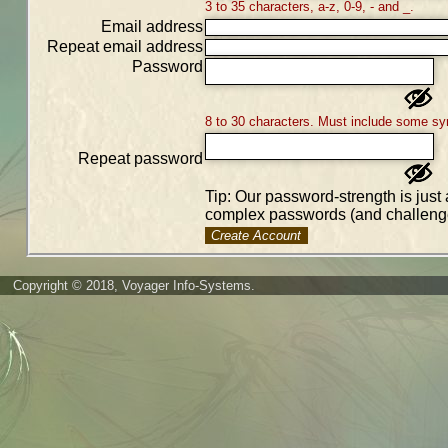
3 to 35 characters, a-z, 0-9, - and _.
Email address
Repeat email address
Password
8 to 30 characters. Must include some sy
Repeat password
Tip: Our password-strength is just 
complex passwords (and challenge
Create Account
Copyright © 2018, Voyager Info-Systems.