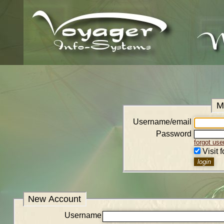
M
Username/email
Password
forgot us
Visit 
New Account
Username