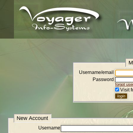
M
Username/email
Password
forgot us
Visit 
New Account
Username