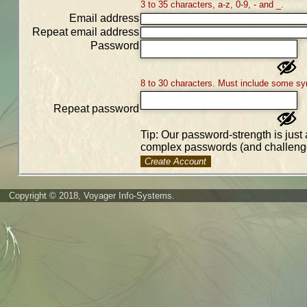
3 to 35 characters, a-z, 0-9, - and _.
Email address
Repeat email address
Password
8 to 30 characters. Must include some sy
Repeat password
Tip: Our password-strength is just 
complex passwords (and challenge
Create Account
Copyright © 2018, Voyager Info-Systems.