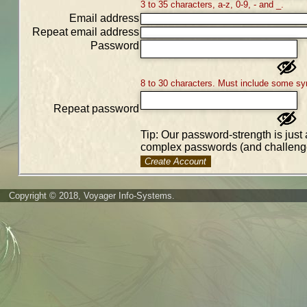
3 to 35 characters, a-z, 0-9, - and _.
Email address
Repeat email address
Password
8 to 30 characters. Must include some sy
Repeat password
Tip: Our password-strength is just 
complex passwords (and challenge
Create Account
Copyright © 2018, Voyager Info-Systems.