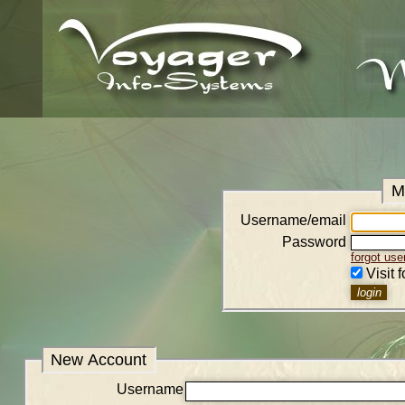
M
Username/email
Password
forgot us
Visit 
New Account
Username