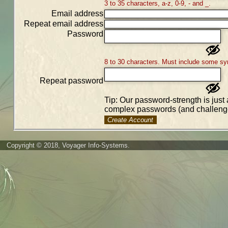
3 to 35 characters, a-z, 0-9, - and _.
Email address
Repeat email address
Password
8 to 30 characters. Must include some sy
Repeat password
Tip: Our password-strength is just 
complex passwords (and challenge
Create Account
Copyright © 2018, Voyager Info-Systems.