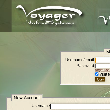
M
Username/email
Password
forgot us
Visit 
New Account
Username