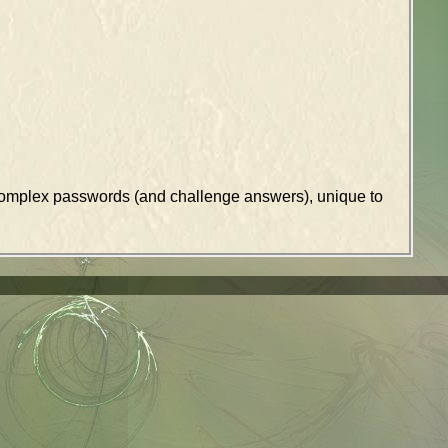
k complex passwords (and challenge answers), unique to