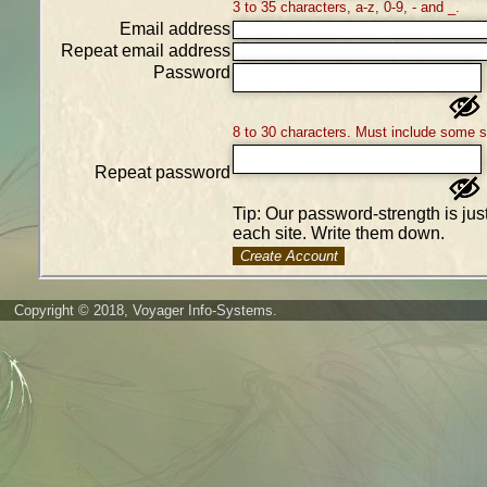
3 to 35 characters, a-z, 0-9, - and _.
Email address
Repeat email address
Password
8 to 30 characters. Must include some 
Repeat password
Tip: Our password-strength is ju
each site. Write them down.
Create Account
Copyright © 2018, Voyager Info-Systems.