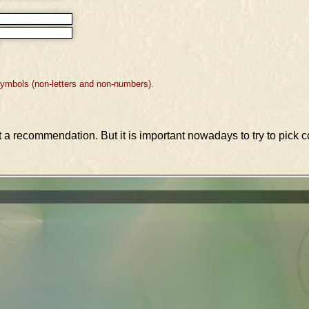
symbols (non-letters and non-numbers).
st a recommendation. But it is important nowadays to try to pic