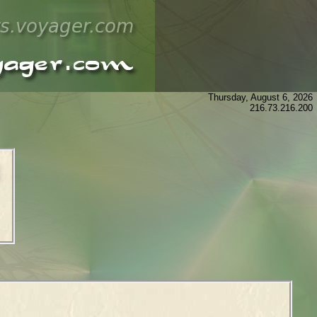
Thursday, August 6, 2026
216.73.216.200