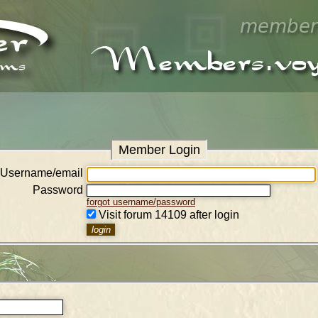
Member Login
Username/email
Password
forgot username/password
Visit forum 14109 after login