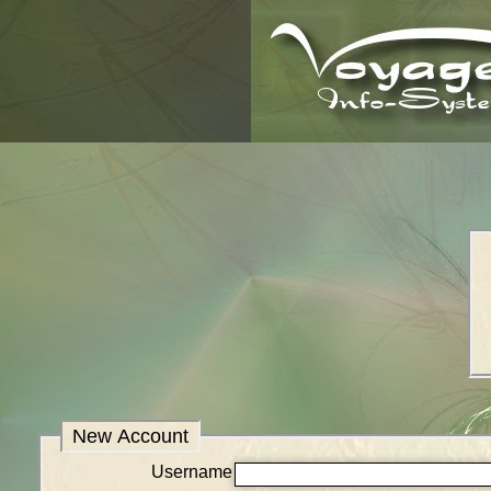
New Account
Username