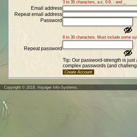
3 to 35 characters, a-z, 0-9, - and _.
Email address
Repeat email address
Password
8 to 30 characters. Must include some sy
Repeat password
Tip: Our password-strength is just 
complex passwords (and challenge
Create Account
Copyright © 2018, Voyager Info-Systems.