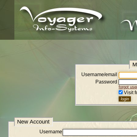
M
Username/email
Password
forgot us
Visit 
New Account
Username