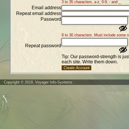
3 to 35 characters, a-z, 0-9, - and _.
Email address
Repeat email address
Password
8 to 30 characters. Must include some 
Repeat password
Tip: Our password-strength is ju
each site. Write them down.
Create Account
Copyright © 2018, Voyager Info-Systems.