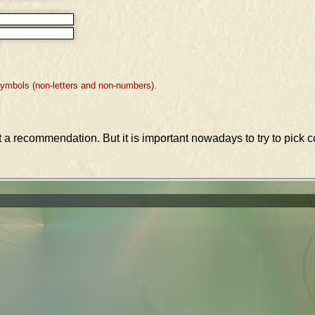
symbols (non-letters and non-numbers).
st a recommendation. But it is important nowadays to try to pic