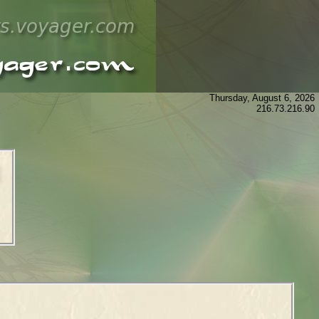
Thursday, August 6, 2026
216.73.216.90