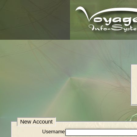
New Account
Username