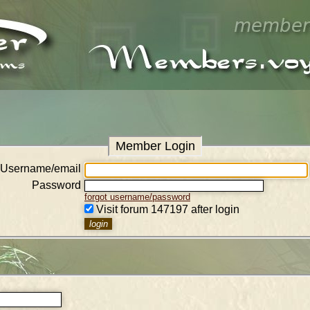
Member Login
Username/email
Password
forgot username/password
Visit forum 147197 after login