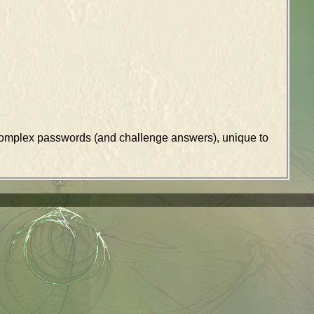
k complex passwords (and challenge answers), unique to