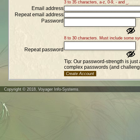
3 to 35 characters, a-z, 0-9, - and _.
Email address
Repeat email address
Password
8 to 30 characters. Must include some sy
Repeat password
Tip: Our password-strength is just 
complex passwords (and challenge
Create Account
Copyright © 2018, Voyager Info-Systems.