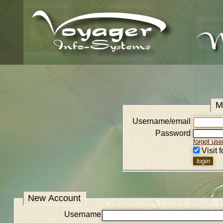
M
Username/email
Password
forgot us
Visit 
New Account
Username