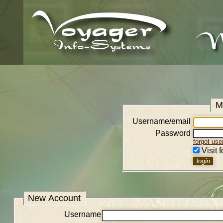
M
Username/email
Password
forgot us
Visit 
New Account
Username