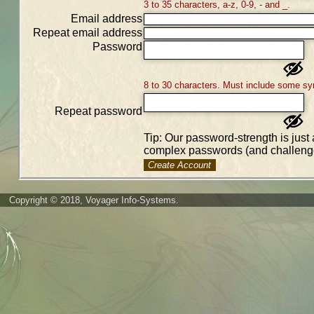
3 to 35 characters, a-z, 0-9, - and _.
Email address
Repeat email address
Password
8 to 30 characters. Must include some sy
Repeat password
Tip: Our password-strength is just 
complex passwords (and challenge
Create Account
Copyright © 2018, Voyager Info-Systems.