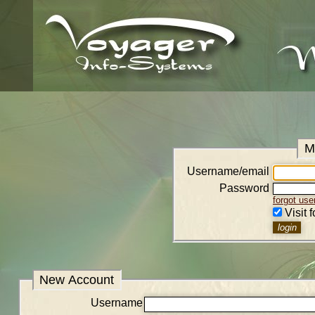
M
Username/email
Password
forgot us
Visit 
New Account
Username