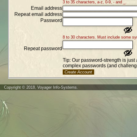
3 to 35 characters, a-z, 0-9, - and _.
Email address
Repeat email address
Password
8 to 30 characters. Must include some sy
Repeat password
Tip: Our password-strength is just 
complex passwords (and challenge
Create Account
Copyright © 2018, Voyager Info-Systems.