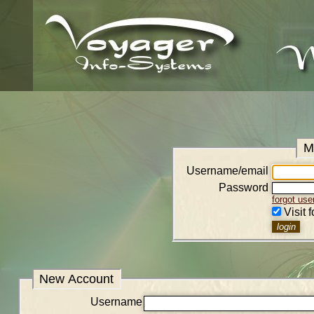
M
Username/email
Password
forgot us
Visit 
New Account
Username