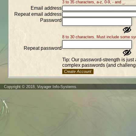
3 to 35 characters, a-z, 0-9, - and _.
Email address
Repeat email address
Password
8 to 30 characters. Must include some sy
Repeat password
Tip: Our password-strength is just 
complex passwords (and challenge
Create Account
Copyright © 2018, Voyager Info-Systems.