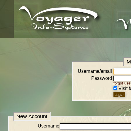
M
Username/email
Password
forgot us
Visit 
New Account
Username