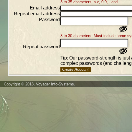
3 to 35 characters, a-z, 0-9, - and _.
Email address
Repeat email address
Password
8 to 30 characters. Must include some sy
Repeat password
Tip: Our password-strength is just 
complex passwords (and challenge
Create Account
Copyright © 2018, Voyager Info-Systems.