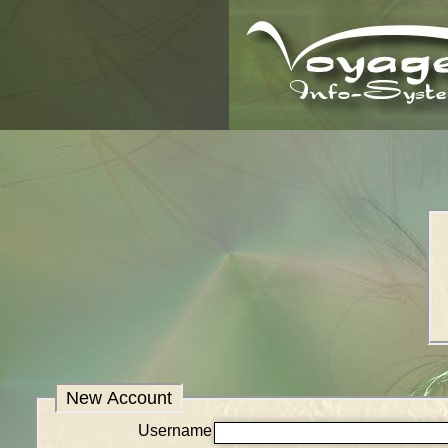
New Account
Username