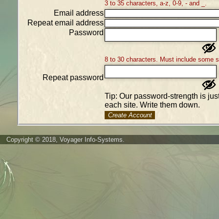
3 to 35 characters, a-z, 0-9, - and _.
Email address
Repeat email address
Password
8 to 30 characters. Must include some 
Repeat password
Tip: Our password-strength is ju
each site. Write them down.
Create Account
Copyright © 2018, Voyager Info-Systems.