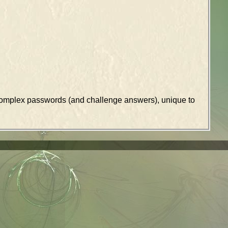
k complex passwords (and challenge answers), unique to