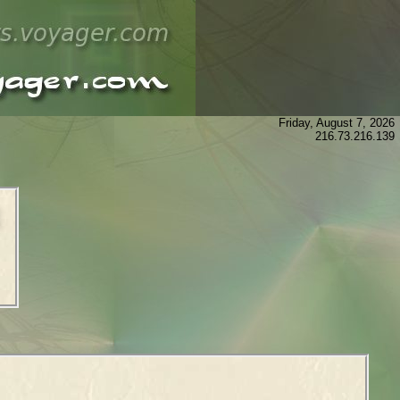
Friday, August 7, 2026
216.73.216.139