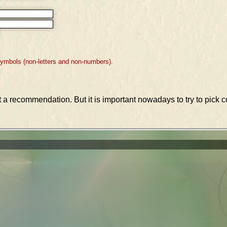
symbols (non-letters and non-numbers).
st a recommendation. But it is important nowadays to try to pic