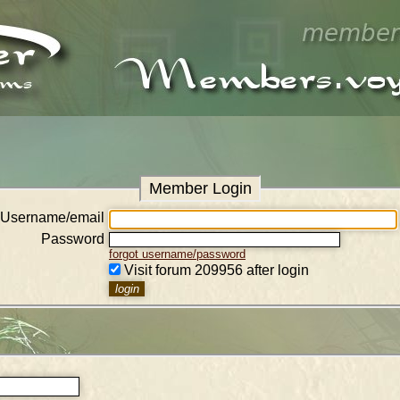
Member Login
Username/email
Password
forgot username/password
Visit forum 209956 after login