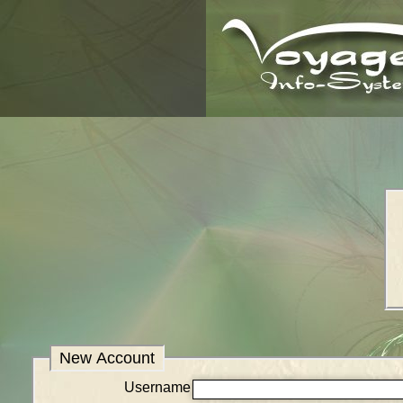
New Account
Username