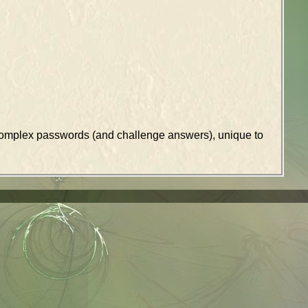
k complex passwords (and challenge answers), unique to