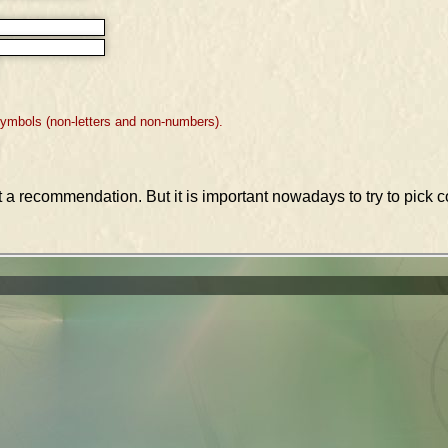
symbols (non-letters and non-numbers).
st a recommendation. But it is important nowadays to try to pic