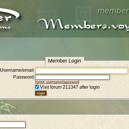
Member Login
Username/email
Password
forgot username/password
Visit forum 211347 after login