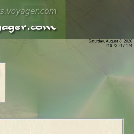
Saturday, August 8, 2026
216.73.217.174