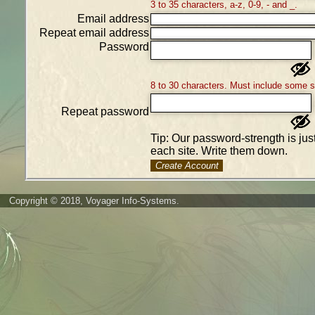
3 to 35 characters, a-z, 0-9, - and _.
Email address
Repeat email address
Password
8 to 30 characters. Must include some 
Repeat password
Tip: Our password-strength is ju
each site. Write them down.
Create Account
Copyright © 2018, Voyager Info-Systems.