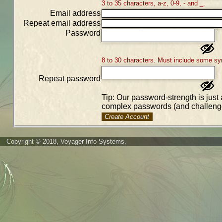
3 to 35 characters, a-z, 0-9, - and _.
Email address
Repeat email address
Password
8 to 30 characters. Must include some sy
Repeat password
Tip: Our password-strength is just 
complex passwords (and challenge
Create Account
Copyright © 2018, Voyager Info-Systems.