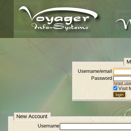
M
Username/email
Password
forgot us
Visit 
New Account
Username