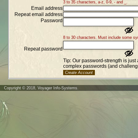
3 to 35 characters, a-z, 0-9, - and _.
Email address
Repeat email address
Password
8 to 30 characters. Must include some sy
Repeat password
Tip: Our password-strength is just 
complex passwords (and challenge
Create Account
Copyright © 2018, Voyager Info-Systems.