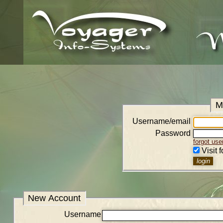
M
Username/email
Password
forgot us
Visit 
New Account
Username