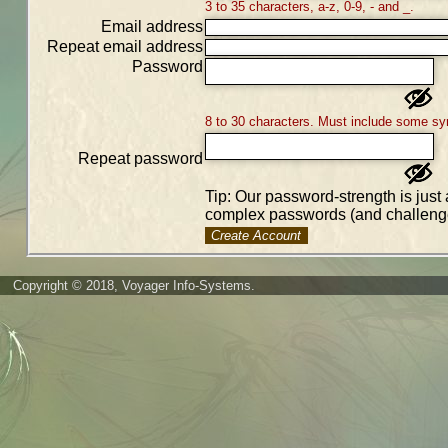
3 to 35 characters, a-z, 0-9, - and _.
Email address
Repeat email address
Password
8 to 30 characters. Must include some sy
Repeat password
Tip: Our password-strength is just 
complex passwords (and challenge
Create Account
Copyright © 2018, Voyager Info-Systems.