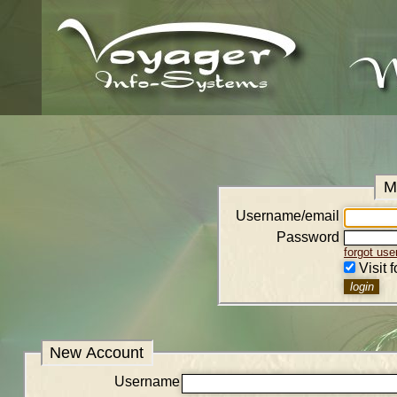
M
Username/email
Password
forgot us
Visit 
New Account
Username