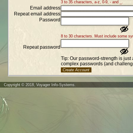
3 to 35 characters, a-z, 0-9, - and _.
Email address
Repeat email address
Password
8 to 30 characters. Must include some sy
Repeat password
Tip: Our password-strength is just 
complex passwords (and challenge
Create Account
Copyright © 2018, Voyager Info-Systems.