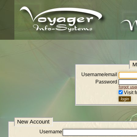
M
Username/email
Password
forgot us
Visit 
New Account
Username