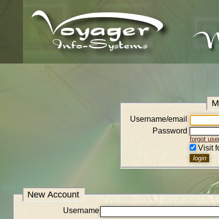
M
Username/email
Password
forgot us
Visit 
New Account
Username