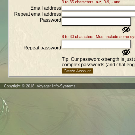
3 to 35 characters, a-z, 0-9, - and _.
Email address
Repeat email address
Password
8 to 30 characters. Must include some sy
Repeat password
Tip: Our password-strength is just 
complex passwords (and challenge
Create Account
Copyright © 2018, Voyager Info-Systems.