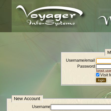
M
Username/email
Password
forgot us
Visit 
New Account
Username