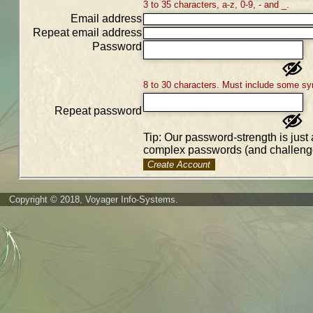
3 to 35 characters, a-z, 0-9, - and _.
Email address
Repeat email address
Password
8 to 30 characters. Must include some sy
Repeat password
Tip: Our password-strength is just 
complex passwords (and challenge
Create Account
Copyright © 2018, Voyager Info-Systems.