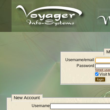
M
Username/email
Password
forgot us
Visit 
New Account
Username