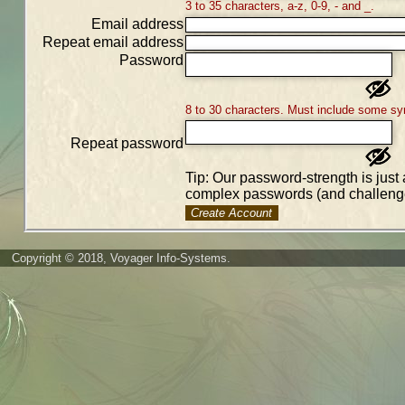
3 to 35 characters, a-z, 0-9, - and _.
Email address
Repeat email address
Password
8 to 30 characters. Must include some sy
Repeat password
Tip: Our password-strength is just 
complex passwords (and challenge
Create Account
Copyright © 2018, Voyager Info-Systems.