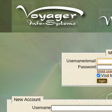
M
Username/email
Password
forgot us
Visit 
New Account
Username