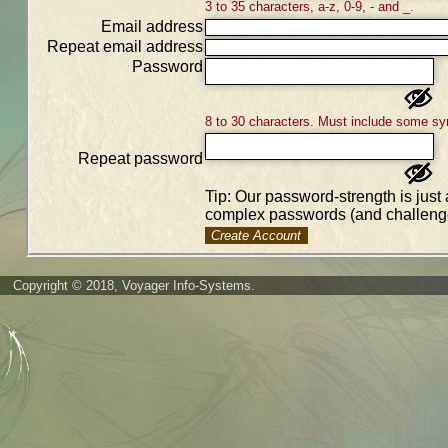
3 to 35 characters, a-z, 0-9, - and _.
Email address
Repeat email address
Password
8 to 30 characters. Must include some sy
Repeat password
Tip: Our password-strength is just 
complex passwords (and challenge
Create Account
Copyright © 2018, Voyager Info-Systems.