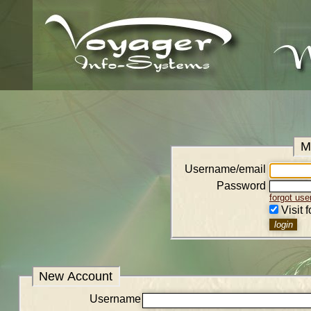
M
Username/email
Password
forgot us
Visit 
New Account
Username