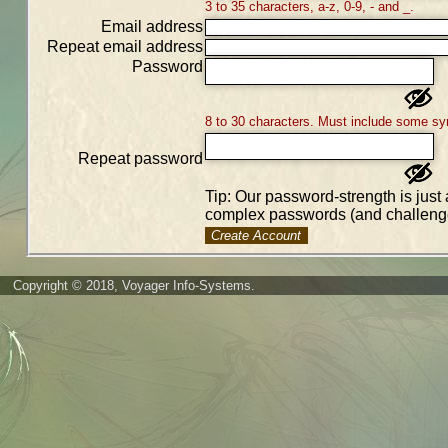
3 to 35 characters, a-z, 0-9, - and _.
Email address
Repeat email address
Password
8 to 30 characters. Must include some sy
Repeat password
Tip: Our password-strength is just 
complex passwords (and challenge
Create Account
Copyright © 2018, Voyager Info-Systems.