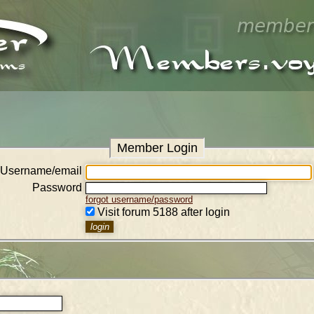
Member Login
Username/email
Password
forgot username/password
Visit forum 5188 after login