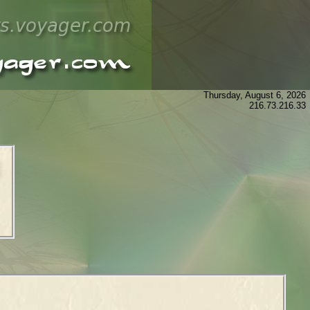
Thursday, August 6, 2026
216.73.216.33