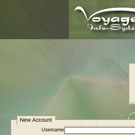
New Account
Username