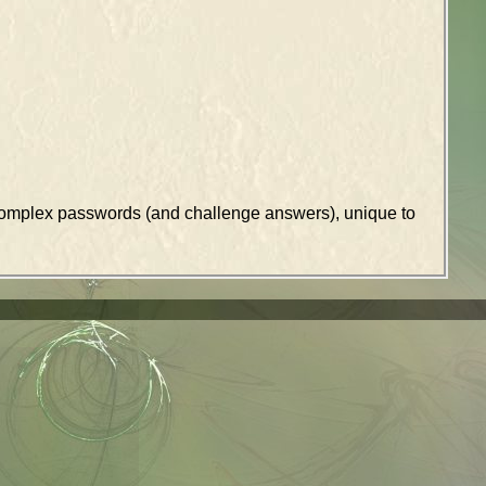
k complex passwords (and challenge answers), unique to