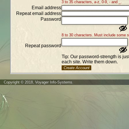
3 to 35 characters, a-z, 0-9, - and _.
Email address
Repeat email address
Password
8 to 30 characters. Must include some 
Repeat password
Tip: Our password-strength is ju
each site. Write them down.
Create Account
Copyright © 2018, Voyager Info-Systems.