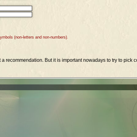
symbols (non-letters and non-numbers).
st a recommendation. But it is important nowadays to try to pic