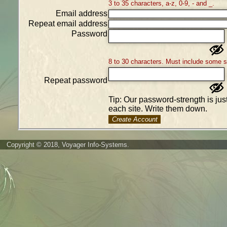
3 to 35 characters, a-z, 0-9, - and _.
Email address
Repeat email address
Password
8 to 30 characters. Must include some 
Repeat password
Tip: Our password-strength is ju
each site. Write them down.
Create Account
Copyright © 2018, Voyager Info-Systems.