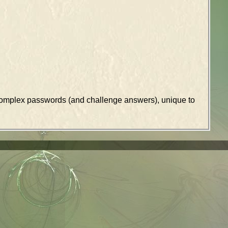
k complex passwords (and challenge answers), unique to