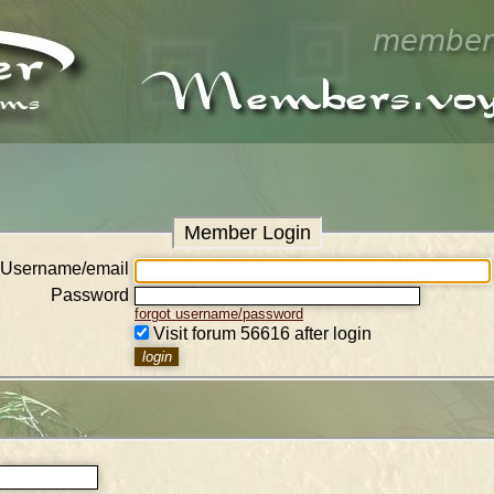
Member Login
Username/email
Password
forgot username/password
Visit forum 56616 after login