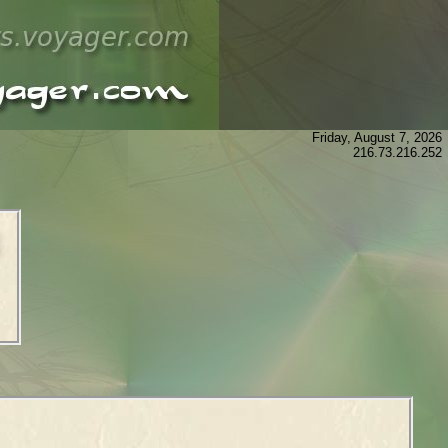
Friday, August 7, 2026
216.73.216.252