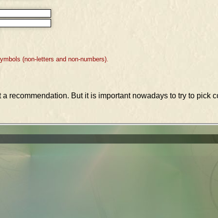
symbols (non-letters and non-numbers).
st a recommendation. But it is important nowadays to try to pic