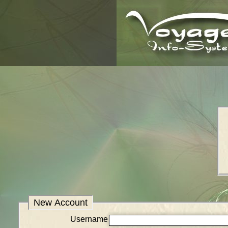
New Account
Username