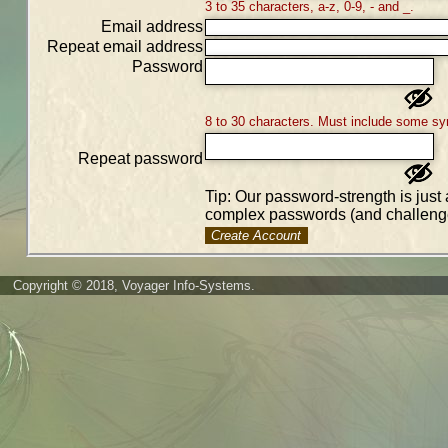
3 to 35 characters, a-z, 0-9, - and _.
Email address
Repeat email address
Password
8 to 30 characters. Must include some sy
Repeat password
Tip: Our password-strength is just 
complex passwords (and challenge
Create Account
Copyright © 2018, Voyager Info-Systems.