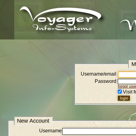
M
Username/email
Password
forgot us
Visit 
New Account
Username