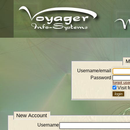
M
Username/email
Password
forgot us
Visit 
New Account
Username