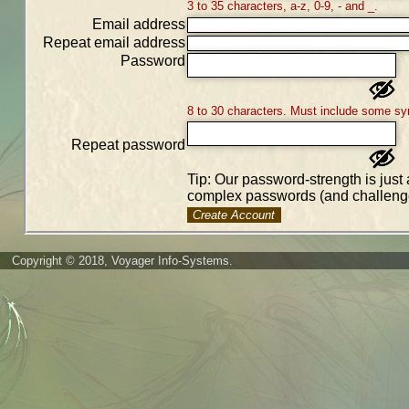
3 to 35 characters, a-z, 0-9, - and _.
Email address
Repeat email address
Password
8 to 30 characters. Must include some sy
Repeat password
Tip: Our password-strength is just 
complex passwords (and challenge
Create Account
Copyright © 2018, Voyager Info-Systems.