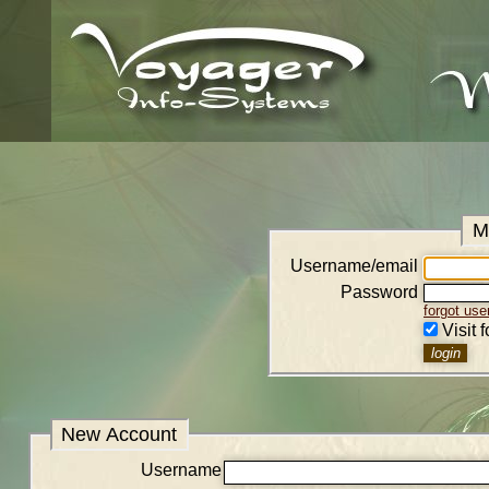
M
Username/email
Password
forgot us
Visit 
New Account
Username