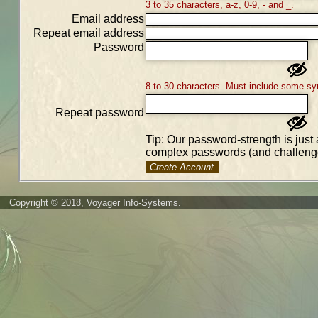
3 to 35 characters, a-z, 0-9, - and _.
Email address
Repeat email address
Password
8 to 30 characters. Must include some sy
Repeat password
Tip: Our password-strength is just 
complex passwords (and challenge
Create Account
Copyright © 2018, Voyager Info-Systems.