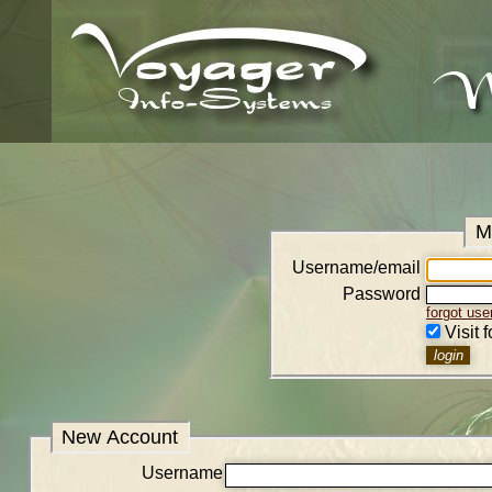
M
Username/email
Password
forgot us
Visit 
New Account
Username