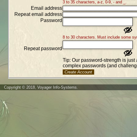
3 to 35 characters, a-z, 0-9, - and _.
Email address
Repeat email address
Password
8 to 30 characters. Must include some sy
Repeat password
Tip: Our password-strength is just 
complex passwords (and challenge
Create Account
Copyright © 2018, Voyager Info-Systems.