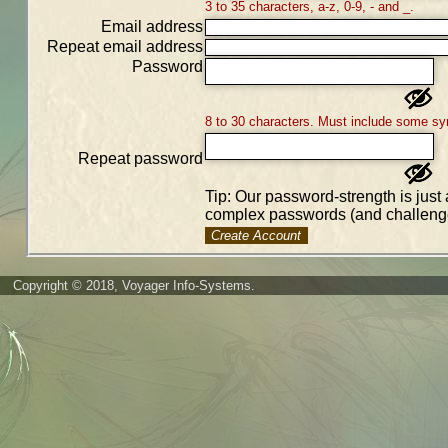
3 to 35 characters, a-z, 0-9, - and _.
Email address
Repeat email address
Password
8 to 30 characters. Must include some sy
Repeat password
Tip: Our password-strength is just 
complex passwords (and challenge
Create Account
Copyright © 2018, Voyager Info-Systems.