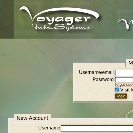
M
Username/email
Password
forgot us
Visit 
New Account
Username