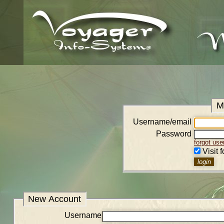
M
Username/email
Password
forgot us
Visit 
New Account
Username