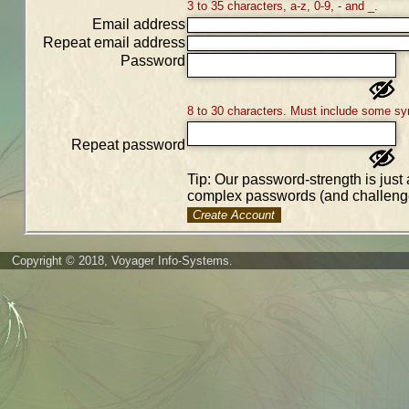
3 to 35 characters, a-z, 0-9, - and _.
Email address
Repeat email address
Password
8 to 30 characters. Must include some sy
Repeat password
Tip: Our password-strength is just 
complex passwords (and challenge
Create Account
Copyright © 2018, Voyager Info-Systems.